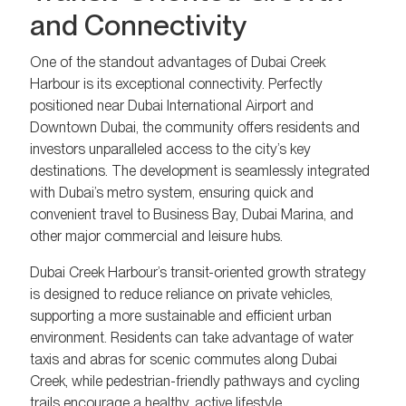
and Connectivity
One of the standout advantages of Dubai Creek
Harbour is its exceptional connectivity. Perfectly
positioned near Dubai International Airport and
Downtown Dubai, the community offers residents and
investors unparalleled access to the city’s key
destinations. The development is seamlessly integrated
with Dubai’s metro system, ensuring quick and
convenient travel to Business Bay, Dubai Marina, and
other major commercial and leisure hubs.
Dubai Creek Harbour’s transit-oriented growth strategy
is designed to reduce reliance on private vehicles,
supporting a more sustainable and efficient urban
environment. Residents can take advantage of water
taxis and abras for scenic commutes along Dubai
Creek, while pedestrian-friendly pathways and cycling
trails encourage a healthy, active lifestyle.