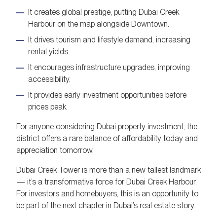
It creates global prestige, putting Dubai Creek
Harbour on the map alongside Downtown.
It drives tourism and lifestyle demand, increasing
rental yields.
It encourages infrastructure upgrades, improving
accessibility.
It provides early investment opportunities before
prices peak.
For anyone considering Dubai property investment, the
district offers a rare balance of affordability today and
appreciation tomorrow.
Dubai Creek Tower is more than a new tallest landmark
— it’s a transformative force for Dubai Creek Harbour.
For investors and homebuyers, this is an opportunity to
be part of the next chapter in Dubai’s real estate story.