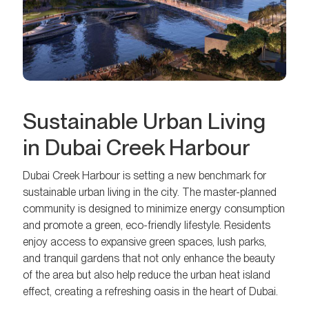
Sustainable Urban Living
in Dubai Creek Harbour
Dubai Creek Harbour is setting a new benchmark for
sustainable urban living in the city. The master-planned
community is designed to minimize energy consumption
and promote a green, eco-friendly lifestyle. Residents
enjoy access to expansive green spaces, lush parks,
and tranquil gardens that not only enhance the beauty
of the area but also help reduce the urban heat island
effect, creating a refreshing oasis in the heart of Dubai.