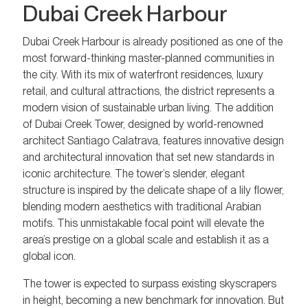
Dubai Creek Harbour
Dubai Creek Harbour is already positioned as one of the
most forward-thinking master-planned communities in
the city. With its mix of waterfront residences, luxury
retail, and cultural attractions, the district represents a
modern vision of sustainable urban living. The addition
of Dubai Creek Tower, designed by world-renowned
architect Santiago Calatrava, features innovative design
and architectural innovation that set new standards in
iconic architecture. The tower’s slender, elegant
structure is inspired by the delicate shape of a lily flower,
blending modern aesthetics with traditional Arabian
motifs. This unmistakable focal point will elevate the
area’s prestige on a global scale and establish it as a
global icon.
The tower is expected to surpass existing skyscrapers
in height, becoming a new benchmark for innovation. But