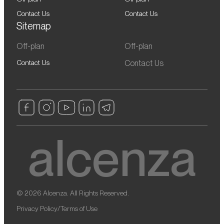
Contact Us
Contact Us
Sitemap
Off-plan
Off-plan
Contact Us
Contact Us
© 2026 Alcenza. All Rights Reserved.
Privacy Policy
/
Terms of Use