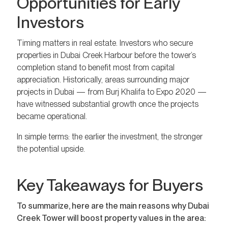
Opportunities for Early
Investors
Timing matters in real estate. Investors who secure
properties in Dubai Creek Harbour before the tower’s
completion stand to benefit most from capital
appreciation. Historically, areas surrounding major
projects in Dubai — from Burj Khalifa to Expo 2020 —
have witnessed substantial growth once the projects
became operational.
In simple terms: the earlier the investment, the stronger
the potential upside.
Key Takeaways for Buyers
To summarize, here are the main reasons why Dubai
Creek Tower will boost property values in the area: