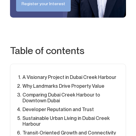
Register your Interest
Table of contents
A Visionary Project in Dubai Creek Harbour
Why Landmarks Drive Property Value
Comparing Dubai Creek Harbour to
Downtown Dubai
Developer Reputation and Trust
Sustainable Urban Living in Dubai Creek
Harbour
Transit-Oriented Growth and Connectivity