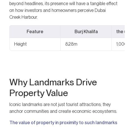
beyond headlines, its presence will have a tangible effect
on how investors and homeowners perceive Dubai
Creek Harbour.
Feature
Burj Khalifa
the 
Height
828m
1,000
Why Landmarks Drive
Property Value
Iconic landmarks are not just tourist attractions; they
anchor communities and create economic ecosystems.
The value of property in proximity to such landmarks