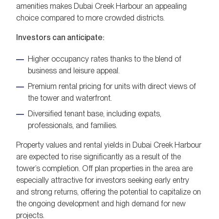
amenities makes Dubai Creek Harbour an appealing
choice compared to more crowded districts.
Investors can anticipate:
Higher occupancy rates thanks to the blend of
business and leisure appeal.
Premium rental pricing for units with direct views of
the tower and waterfront.
Diversified tenant base, including expats,
professionals, and families.
Property values and rental yields in Dubai Creek Harbour
are expected to rise significantly as a result of the
tower’s completion. Off plan properties in the area are
especially attractive for investors seeking early entry
and strong returns, offering the potential to capitalize on
the ongoing development and high demand for new
projects.