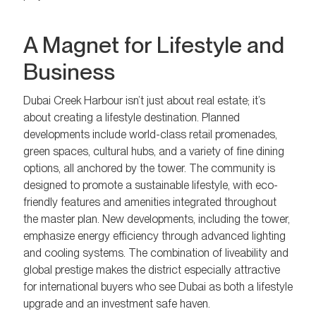
A Magnet for Lifestyle and
Business
Dubai Creek Harbour isn’t just about real estate; it’s
about creating a lifestyle destination. Planned
developments include world-class retail promenades,
green spaces, cultural hubs, and a variety of fine dining
options, all anchored by the tower. The community is
designed to promote a sustainable lifestyle, with eco-
friendly features and amenities integrated throughout
the master plan. New developments, including the tower,
emphasize energy efficiency through advanced lighting
and cooling systems. The combination of liveability and
global prestige makes the district especially attractive
for international buyers who see Dubai as both a lifestyle
upgrade and an investment safe haven.