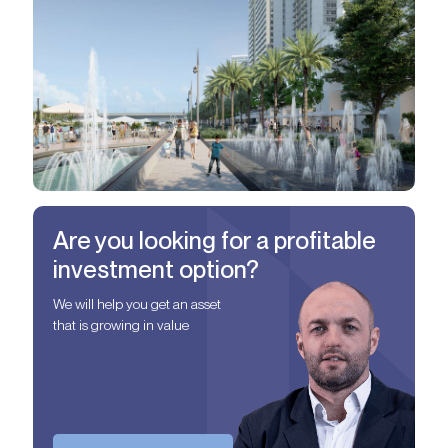
Are you looking for a profitable
investment option?
We will help you get an asset
that is growing in value