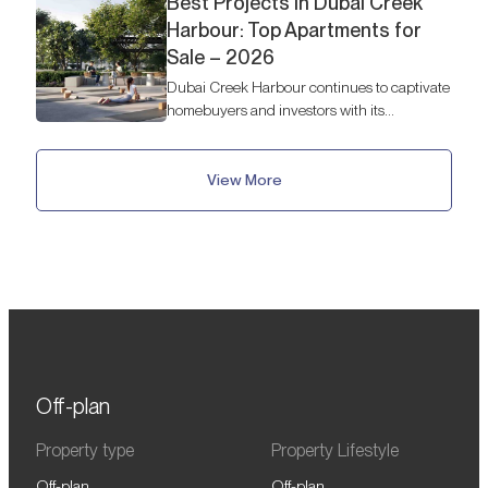
Best Projects in Dubai Creek
Harbour: Top Apartments for
Sale – 2026
Dubai Creek Harbour continues to captivate
homebuyers and investors with its
breathtaking skyline views, waterfront
lifestyle, and luxury developments.
View More
Off-plan
Property type
Property Lifestyle
Off-plan
Off-plan