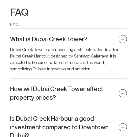
FAQ
FAQ
What is Dubai Creek Tower?
Dubai Creek Tower is an upcoming architectural landmark in
Dubai Creek Harbour, designed by Santiago Calatrava. It is
expected to become the tallest structure in the world,
symbolizing Dubai’s innovation and ambition.
How will Dubai Creek Tower affect
property prices?
The tower is set to boost property values in Dubai Creek Harbour
by attracting global attention, increasing tourism, and creating
Is Dubai Creek Harbour a good
demand for both rentals and ownership.
investment compared to Downtown
Dubai?