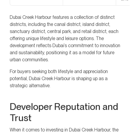
Dubai Creek Harbour features a collection of distinct
districts, including the canal district, island district,
sanctuary district, central park, and retail district, each
offering unique lifestyle and leisure options. The
development reflects Dubai’s commitment to innovation
and sustainability, positioning it as a model for future
urban communities.
For buyers seeking both lifestyle and appreciation
potential, Dubai Creek Harbour is shaping up as a
strategic alternative.
Developer Reputation and
Trust
When it comes to investing in Dubai Creek Harbour, the