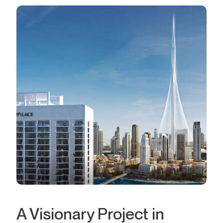
A Visionary Project in