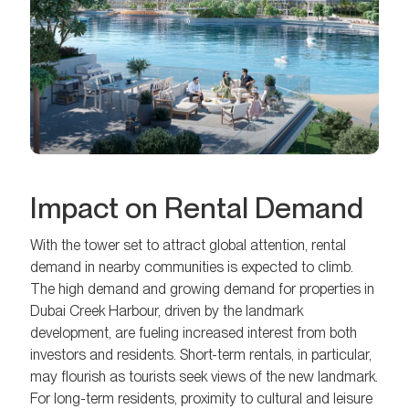
Impact on Rental Demand
With the tower set to attract global attention, rental
demand in nearby communities is expected to climb.
The high demand and growing demand for properties in
Dubai Creek Harbour, driven by the landmark
development, are fueling increased interest from both
investors and residents. Short-term rentals, in particular,
may flourish as tourists seek views of the new landmark.
For long-term residents, proximity to cultural and leisure