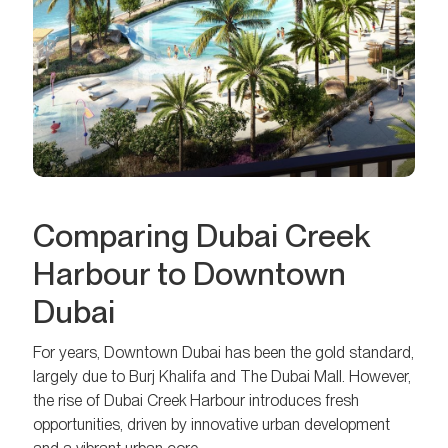
Comparing Dubai Creek
Harbour to Downtown
Dubai
For years, Downtown Dubai has been the gold standard,
largely due to Burj Khalifa and The Dubai Mall. However,
the rise of Dubai Creek Harbour introduces fresh
opportunities, driven by innovative urban development