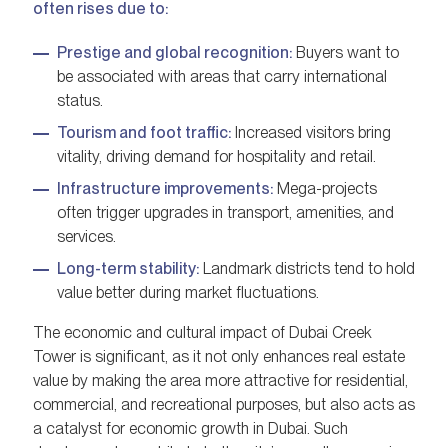
often rises due to:
Prestige and global recognition:
Buyers want to
be associated with areas that carry international
status.
Tourism and foot traffic:
Increased visitors bring
vitality, driving demand for hospitality and retail.
Infrastructure improvements:
Mega-projects
often trigger upgrades in transport, amenities, and
services.
Long-term stability:
Landmark districts tend to hold
value better during market fluctuations.
The economic and cultural impact of Dubai Creek
Tower is significant, as it not only enhances real estate
value by making the area more attractive for residential,
commercial, and recreational purposes, but also acts as
a catalyst for economic growth in Dubai. Such