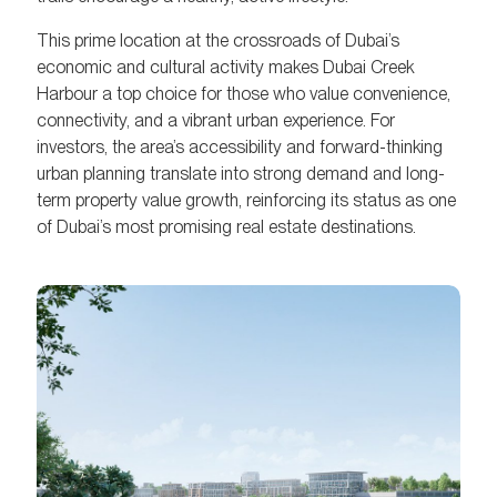
This prime location at the crossroads of Dubai’s
economic and cultural activity makes Dubai Creek
Harbour a top choice for those who value convenience,
connectivity, and a vibrant urban experience. For
investors, the area’s accessibility and forward-thinking
urban planning translate into strong demand and long-
term property value growth, reinforcing its status as one
of Dubai’s most promising real estate destinations.