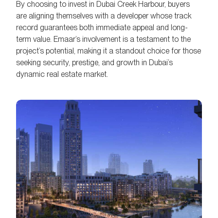
By choosing to invest in Dubai Creek Harbour, buyers
are aligning themselves with a developer whose track
record guarantees both immediate appeal and long-
term value. Emaar’s involvement is a testament to the
project’s potential, making it a standout choice for those
seeking security, prestige, and growth in Dubai’s
dynamic real estate market.