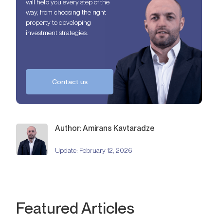
will help you every step of the
way, from choosing the right
property to developing
investment strategies.
Contact us
Author: Amirans Kavtaradze
Update:
February 12, 2026
Featured Articles