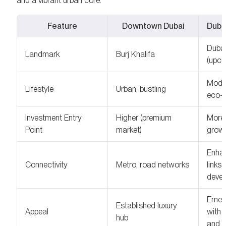
and a vibrant urban core.
Feature
Downtown Dubai
Duba
Dubai
Landmark
Burj Khalifa
(upco
Moder
Lifestyle
Urban, bustling
eco-f
Investment Entry
Higher (premium
More 
Point
market)
growt
Enhan
Connectivity
Metro, road networks
links
deve
Emerg
Established luxury
Appeal
with 
hub
and g