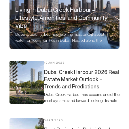
Living in Dubai Creek Harbour –
Lifestyle, Amenities, and Community
Vibe
Dubai Creek Harbour is one of the most talked-about
waterfront communities in Dubai. Nestled along the
historic Dubai Creek, this modern development by Emaar
Properties combines world-class residences with
unmatched lifestyle offerings.
10 JAN 2026
Dubai Creek Harbour 2026 Real
Estate Market Outlook –
Trends and Predictions
Dubai Creek Harbour has become one of the
most dynamic and forward-looking districts
in the city’s property market.
5 JAN 2026