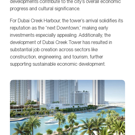
developments contribute to the city’s overall economic
progress and cultural significance.
For Dubai Creek Harbour, the tower’s arrival solidifies its
reputation as the “next Downtown,” making early
investments especially appealing. Additionally, the
development of Dubai Creek Tower has resulted in
substantial job creation across sectors like
construction, engineering, and tourism, further
supporting sustainable economic development.