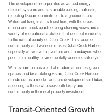
The development incorporates advanced energy-
efficient systems and sustainable building materials,
reflecting Dubai’s commitment to a greener future.
Waterfront living is at its finest here, with the creek
marina and creek beach offering stunning views and a
variety of recreational activities that connect residents
to the natural beauty of Dubai Creek. This focus on
sustainability and wellness makes Dubai Creek Harbour
especially attractive to investors and homebuyers who
prioritize a healthy, environmentally conscious lifestyle.
With its harmonious blend of modern amenities, green
spaces, and breathtaking vistas, Dubai Creek Harbour
stands out as a model for future developments in Dubai,
appealing to those who seek both luxury and
sustainability in their next property investment.
Transit-Oriented Growth