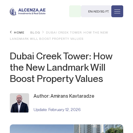
EN
/
AED
/
SQ. FT.
HOME
BLOG
DUBAI CREEK TOWER: HOW THE NEW
LANDMARK WILL BOOST PROPERTY VALUES
Dubai Creek Tower: How
the New Landmark Will
Boost Property Values
R
Author: Amirans Kavtaradze
Update:
February 12, 2026
. M.