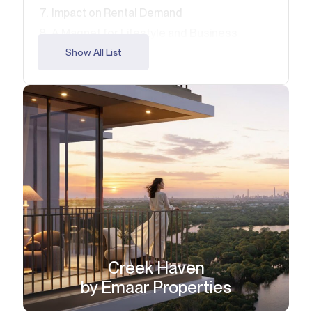
Impact on Rental Demand
A Magnet for Lifestyle and Business
Opportunities for Early Investors
Show All List
Key Takeaways for Buyers
FAQ
Creek Haven
by Emaar Properties