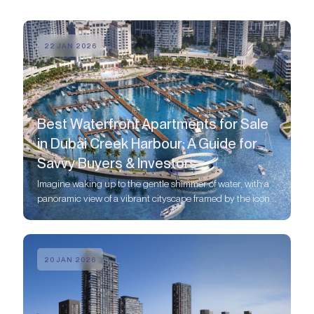
22 JAN 2026
Best Waterfront Apartments for Sale
in Dubai Creek Harbour: A Guide for
Savvy Buyers & Investors
Imagine waking up to the gentle shimmer of water, with a
panoramic view of a vibrant cityscape framed by the iconic
Dubai skyline.
20 JAN 2026