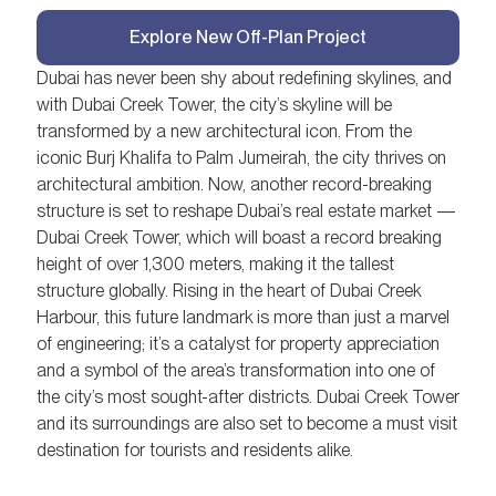
Explore New Off-Plan Project
Dubai has never been shy about redefining skylines, and
with Dubai Creek Tower, the city’s skyline will be
transformed by a new architectural icon. From the
iconic Burj Khalifa to Palm Jumeirah, the city thrives on
architectural ambition. Now, another record-breaking
structure is set to reshape Dubai’s real estate market —
Dubai Creek Tower, which will boast a record breaking
height of over 1,300 meters, making it the tallest
structure globally. Rising in the heart of Dubai Creek
Harbour, this future landmark is more than just a marvel
of engineering; it’s a catalyst for property appreciation
and a symbol of the area’s transformation into one of
the city’s most sought-after districts. Dubai Creek Tower
and its surroundings are also set to become a must visit
destination for tourists and residents alike.