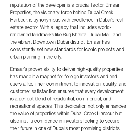
reputation of the developer is a crucial factor. Emaar
Properties, the visionary force behind Dubai Creek
Harbour, is synonymous with excellence in Dubai’s real
estate sector. With a legacy that includes world-
renowned landmarks like Burj Khalifa, Dubai Mall, and
the vibrant Downtown Dubai district, Emaar has
consistently set new standards for iconic projects and
urban planning in the city.
Emaar’s proven ability to deliver high-quality properties
has made it a magnet for foreign investors and end
users alike. Their commitment to innovation, quality, and
customer satisfaction ensures that every development
is a perfect blend of residential, commercial, and
recreational spaces. This dedication not only enhances
the value of properties within Dubai Creek Harbour but
also instills confidence in investors looking to secure
their future in one of Dubai’s most promising districts.