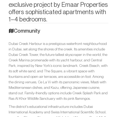
exclusive project by Emaar Properties
offers sophisticated apartments with
1–4 bedrooms.
Community
Dubai Creek Harbour is a prestigious waterfront neighbourhood
in Dubai, set along the shores of the creek. Its amenities include
Dubai Creek Tower, the future tallest skyscraper in the world, the
Creek Marina promenade with its yacht harbour, and Central
Park, inspired by New York’s iconic landmark. Creek Beach, with
its soft white sand, and The Square, a vibrant space with
fountains and open-air terraces, are accessible on foot. Among
the dining venues, Ce La Vi with its panoramic views, Masti with
Mediterranean dishes, and Kazu, offering Japanese cuisine,
stand out. Family-friendly options include Creek Splash Park and
Ras Al Khor Wildlife Sanctuary with its pink flamingos.
The district's educational infrastructure includes Dubai
International Academy and Swiss International Scientific School,