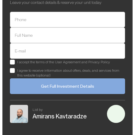
Leave your contact details & reserve your unit today
Phone
Full Name
E-mail
I accept the terms of the User Agreement and Privacy Policy
I agree to receive information about offers, deals, and services from
this website (optional)
Get Full Investment Details
List by
Amirans Kavtaradze