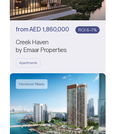
from
AED
1,860,000
ROI 6–7%
Creek Haven
by Emaar Properties
Apartments
Handover Ready