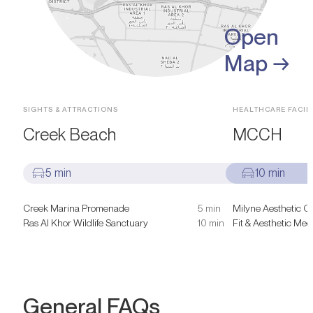
Open
Map →
SIGHTS & ATTRACTIONS
HEALTHCARE FACILI
Creek Beach
MCCH
5 min
10 min
Creek Marina Promenade
5 min
Milyne Aesthetic C
Ras Al Khor Wildlife Sanctuary
10 min
Fit & Aesthetic Medi
General FAQs