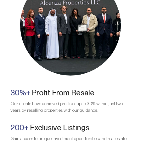
30%+
Profit From Resale
Our clients have achieved profits of up to 30% within just two
years by reselling properties with our guidance.
200+
Exclusive Listings
Gain access to unique investment opportunities and real estate