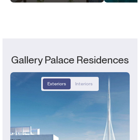
Gallery Palace Residences
Exteriors
Interiors