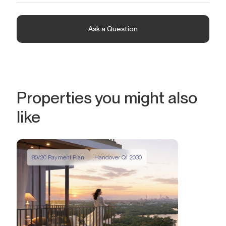
in the future.
Palace Residences blends the vibrancy of urban life with the
serenity of private comfort. This premium development features
exquisitely designed homes, where every detail is created to
Ask a Question
elevate daily living. Floor-to-ceiling windows offer stunning views
of the azure waters of the bay, the futuristic skyline of the
metropolis, and the tranquil sanctuary with graceful flamingos.
Properties you might also
like
80/20 Payment Plan
Handover Q1 2030