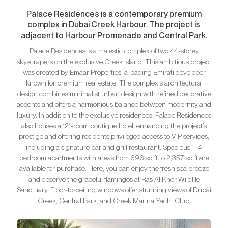
Palace Residences is a contemporary premium
complex in Dubai Creek Harbour. The project is
adjacent to Harbour Promenade and Central Park.
Palace Residences is a majestic complex of two 44-storey
skyscrapers on the exclusive Creek Island. This ambitious project
was created by Emaar Properties, a leading Emirati developer
known for premium real estate. The complex's architectural
design combines minimalist urban design with refined decorative
accents and offers a harmonious balance between modernity and
luxury. In addition to the exclusive residences, Palace Residences
also houses a 121-room boutique hotel, enhancing the project’s
prestige and offering residents privileged access to VIP services,
including a signature bar and grill restaurant. Spacious 1–4
bedroom apartments with areas from 696 sq.ft to 2,357 sq.ft are
available for purchase. Here, you can enjoy the fresh sea breeze
and observe the graceful flamingos at Ras Al Khor Wildlife
Sanctuary. Floor-to-ceiling windows offer stunning views of Dubai
Creek, Central Park, and Creek Marina Yacht Club.