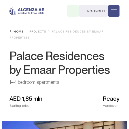
EN
/
AED
/
SQ. FT.
HOME
PROJECTS
PALACE RESIDENCES BY EMAAR
PROPERTIES
Palace Residences
by Emaar Properties
R
1–4 bedroom apartments
AED
1,85 mln
Ready
Starting price
Handover
. M.