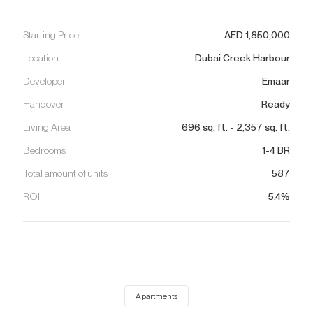
Starting Price
AED
1,850,000
Location
Dubai Creek Harbour
Developer
Emaar
Handover
Ready
Living Area
696
sq. ft.
-
2,357
sq. ft.
Bedrooms
1-4 BR
Total amount of units
587
ROI
5.4%
Apartments