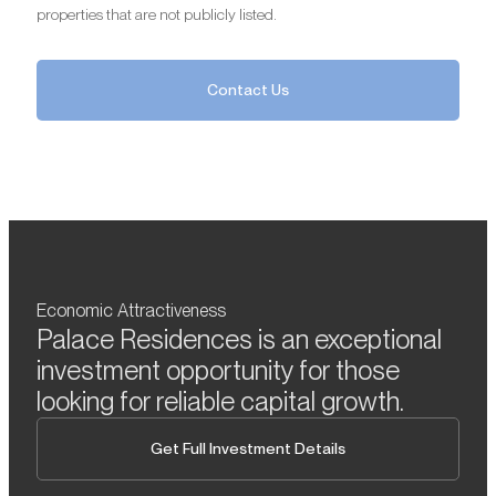
properties that are not publicly listed.
Contact Us
Economic Attractiveness
Palace Residences is an exceptional
investment opportunity for those
looking for reliable capital growth.
Get Full Investment Details