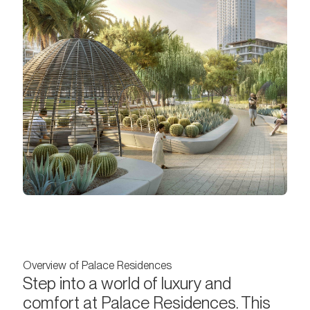
Overview of Palace Residences
Step into a world of luxury and
comfort at Palace Residences. This