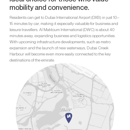
mobility and convenience.
Residents can get to Dubai International Airport (DXB) in just 10–
15 minutes by car, making it especially valuable for business and
leisure travellers. Al Maktoum International (DWC) is about 40
minutes away, expanding business and logistics opportunities.
With upcoming infrastructure developments, such as metro
expansion and the launch of new waterways, Dubai Creek
Harbour will become even more easily connected to the key
destinations of the emirate.