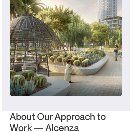
About Our Approach to
Work — Alcenza