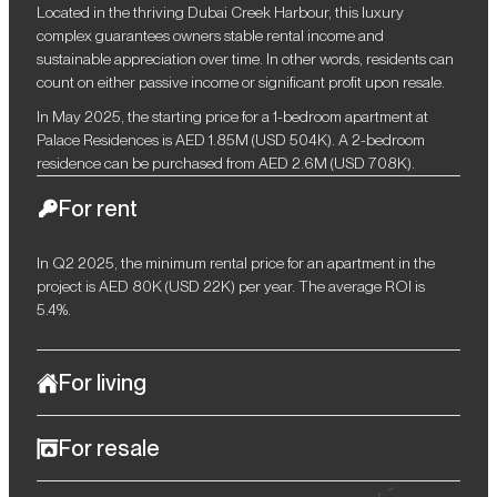
Located in the thriving Dubai Creek Harbour, this luxury
complex guarantees owners stable rental income and
sustainable appreciation over time. In other words, residents can
count on either passive income or significant profit upon resale.
In May 2025, the starting price for a 1-bedroom apartment at
Palace Residences is AED 1.85M (USD 504K). A 2-bedroom
residence can be purchased from AED 2.6M (USD 708K).
For rent
In Q2 2025, the minimum rental price for an apartment in the
project is AED 80K (USD 22K) per year. The average ROI is
5.4%.
For living
Palace Residences perfectly balances the vibrant rhythm of
For resale
urban living with the serenity of private comfort. This
architectural ensemble in the elite segment of Dubai Creek
Owners can expect lucrative opportunities from future resale, as
Harbour offers meticulously designed residences where every