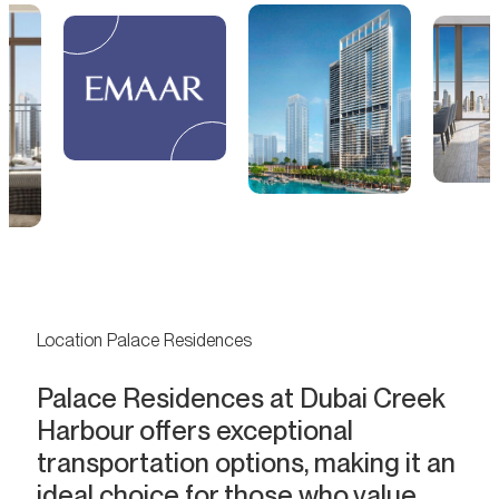
Location Palace Residences
Palace Residences at Dubai Creek
Harbour offers exceptional
transportation options, making it an
ideal choice for those who value