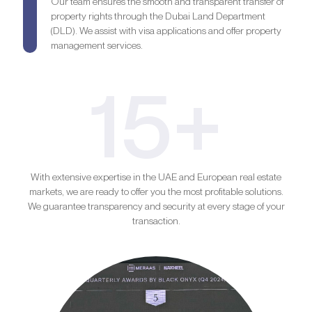
Our team ensures the smooth and transparent transfer of
property rights through the Dubai Land Department
(DLD). We assist with visa applications and offer property
management services.
15+
With extensive expertise in the UAE and European real estate
markets, we are ready to offer you the most profitable solutions.
We guarantee transparency and security at every stage of your
transaction.