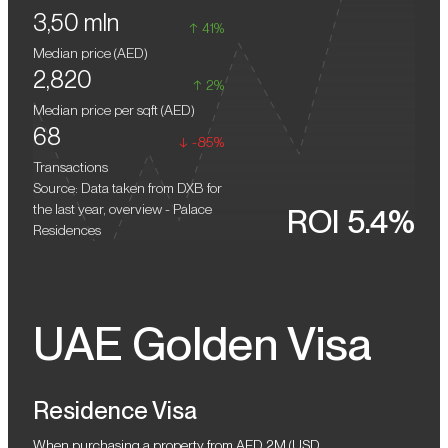
3,50 mln
the value of residences in Dubai Creek Harbour is steadily rising.
detail has been thought through for comfortable living.
41%
Unparalleled panoramas from the windows, including the azure
Median price (
AED
)
waters of the Gulf, the futuristic skyline of the metropolis, and
2,820
sanctuaries with graceful flamingos, define a distinctive lifestyle
2%
philosophy.
Median price per sqft (
AED
)
68
-85%
Transactions
Source: Data taken from DXB for
the last year, overview - Palace
ROI 5.4%
Residences
UAE Golden Visa
Residence Visa
When purchasing a property from AED 2M (USD