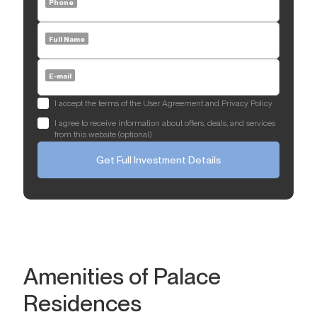
Phone
Full Name
E-mail
I accept the terms of the User Agreement and Privacy Policy
I agree to receive information about offers, deals, and services
from this website (optional)
Get Full Investment Details
Amenities of Palace
Residences