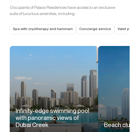
Occupants of Palace Residences have access to an exclusive
suite of luxurious amenities, including:
Spa with cryotherapy and hammam
Concierge service
Valet pa
Infinity-edge swimming pool
with panoramic views of
Dubai Creek
Beach clu