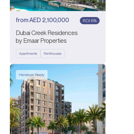
from
AED
2,100,000
ROI 6%
Dubai Creek Residences
by Emaar Properties
Apartments
Penthouses
Handover Ready