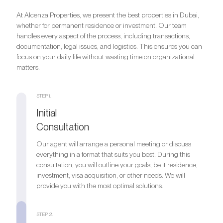
At Alcenza Properties, we present the best properties in Dubai,
whether for permanent residence or investment. Our team
handles every aspect of the process, including transactions,
documentation, legal issues, and logistics. This ensures you can
focus on your daily life without wasting time on organizational
matters.
STEP 1.
Initial
Consultation
Our agent will arrange a personal meeting or discuss
everything in a format that suits you best. During this
consultation, you will outline your goals, be it residence,
investment, visa acquisition, or other needs. We will
provide you with the most optimal solutions.
STEP 2.