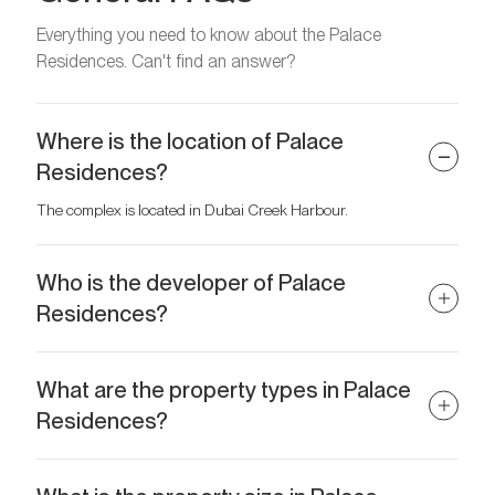
Everything you need to know about the Palace
Residences. Can't find an answer?
Where is the location of Palace
Residences?
The complex is located in Dubai Creek Harbour.
Who is the developer of Palace
Residences?
The developer is Emaar Properties.
What are the property types in Palace
Residences?
Spacious 1–4 bedroom apartments are available for purchase.