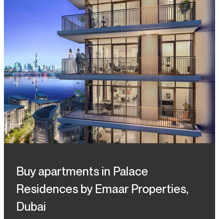
Buy apartments in Palace
Residences by Emaar Properties,
Dubai