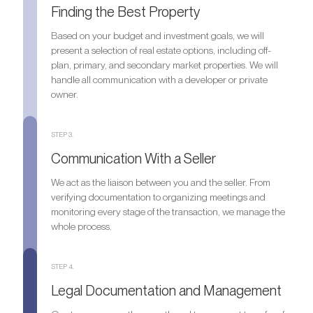
Finding the Best Property
Based on your budget and investment goals, we will
present a selection of real estate options, including off-
plan, primary, and secondary market properties. We will
handle all communication with a developer or private
owner.
STEP 3.
Communication With a Seller
We act as the liaison between you and the seller. From
verifying documentation to organizing meetings and
monitoring every stage of the transaction, we manage the
whole process.
STEP 4.
Legal Documentation and Management