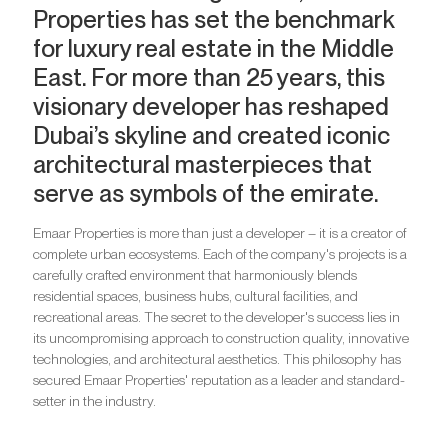
Properties has set the benchmark
for luxury real estate in the Middle
East. For more than 25 years, this
visionary developer has reshaped
Dubai’s skyline and created iconic
architectural masterpieces that
serve as symbols of the emirate.
Emaar Properties is more than just a developer – it is a creator of
complete urban ecosystems. Each of the company's projects is a
carefully crafted environment that harmoniously blends
residential spaces, business hubs, cultural facilities, and
recreational areas. The secret to the developer's success lies in
its uncompromising approach to construction quality, innovative
technologies, and architectural aesthetics. This philosophy has
secured Emaar Properties' reputation as a leader and standard-
setter in the industry.