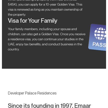
545K), you can apply for a 10-year Golden Visa. This
visa is renewed as long as you maintain ownership of
the property.
Visa for Your Family
Your family members, including your spouse and
children, can also get a Golden Visa. Once you receive
a residence visa, you can continue your studies in the
UAE, enjoy tax benefits, and conduct business in the
country.
Developer Palace Residences
Since its founding in 1997, Emaar