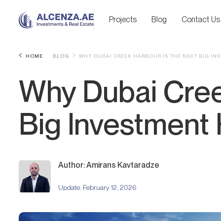
Projects
Blog
Contact Us
HOME
BLOG
WHY DUBAI CREEK HARBOUR IS THE NEXT BIG I
Why Dubai Cree
Big Investment
Author: Amirans Kavtaradze
Update:
February 12, 2026