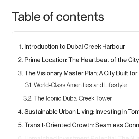
Table of contents
Introduction to Dubai Creek Harbour
Prime Location: The Heartbeat of the City
The Visionary Master Plan: A City Built fo
World-Class Amenities and Lifestyle
The Iconic Dubai Creek Tower
Sustainable Urban Living: Investing in T
Transit-Oriented Growth: Seamless Conne
Unmatched Investment Potential: The N