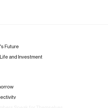
's Future
r Life and Investment
omorrow
ctivity
umbers Speak for Themselves