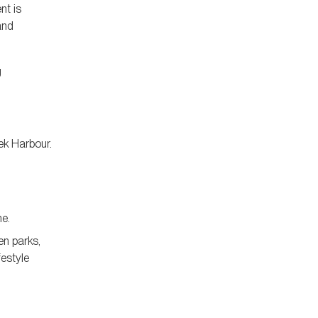
nt is
and
g
ek Harbour.
ne.
en parks,
festyle