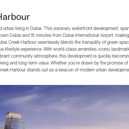
 Harbour
d urban living in Dubai. This visionary waterfront development, sp
town Dubai and 15 minutes from Dubai International Airport, making 
ubai Creek Harbour seamlessly blends the tranquility of green spac
que lifestyle experience. With world-class amenities, iconic landmark
ibrant community atmosphere, this development is quickly becomin
living and long-term value. Whether you’re drawn by the promise of l
i Creek Harbour stands out as a beacon of modern urban developmen