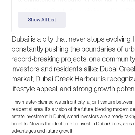
Strong Capital Appreciation and High RO
Show All List
An Overview of Property Types and Inv
Off-Plan Investment Options: Early Acce
Dubai is a city that never stops evolving. I
constantly pushing the boundaries of urb
Short-Term Rental Potential: Maximizing 
record-breaking projects, one community i
A Freehold Community: Open to All
investors and residents alike: Dubai Cree
Ready to Make Your Move?
market, Dubai Creek Harbour is recognized
lifestyle appeal, and strong growth potent
FAQ
This master-planned waterfront city, a joint venture between
residential area. It’s a vision of the future, blending modern 
estate investment in Dubai, smart investors are already taki
benefits. Now is the ideal time to invest in Dubai Creek, as 
advantages and future growth.