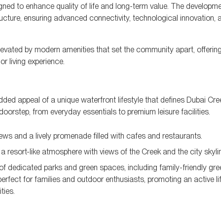
gned to enhance quality of life and long-term value. The developme
ucture, ensuring advanced connectivity, technological innovation, 
r elevated by modern amenities that set the community apart, offerin
or living experience.
added appeal of a unique waterfront lifestyle that defines Dubai Cre
doorstep, from everyday essentials to premium leisure facilities.
iews and a lively promenade filled with cafes and restaurants.
 resort-like atmosphere with views of the Creek and the city skyli
dedicated parks and green spaces, including family-friendly gre
perfect for families and outdoor enthusiasts, promoting an active li
ties.