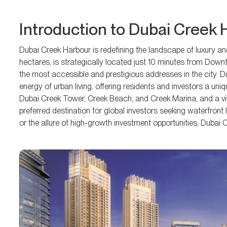
Introduction to Dubai Creek
Dubai Creek Harbour is redefining the landscape of luxury an
hectares, is strategically located just 10 minutes from Down
the most accessible and prestigious addresses in the city. D
energy of urban living, offering residents and investors a uni
Dubai Creek Tower, Creek Beach, and Creek Marina, and a v
preferred destination for global investors seeking waterfront 
or the allure of high-growth investment opportunities, Duba