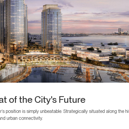
t of the City's Future
’s position is simply unbeatable. Strategically situated along the h
and urban connectivity.