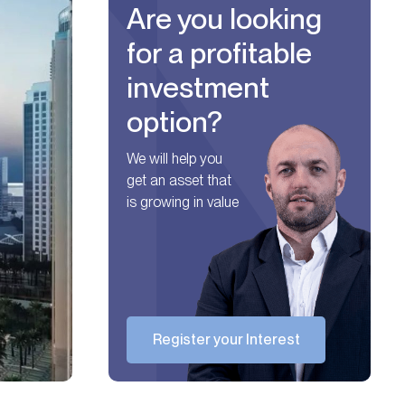
Are you looking
for a profitable
investment
option?
We will help you
get an asset that
is growing in value
Register your Interest