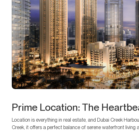
Prime Location: The Heartbea
Location is everything in real estate, and Dubai Creek Harbour
Creek, it offers a perfect balance of serene waterfront living 