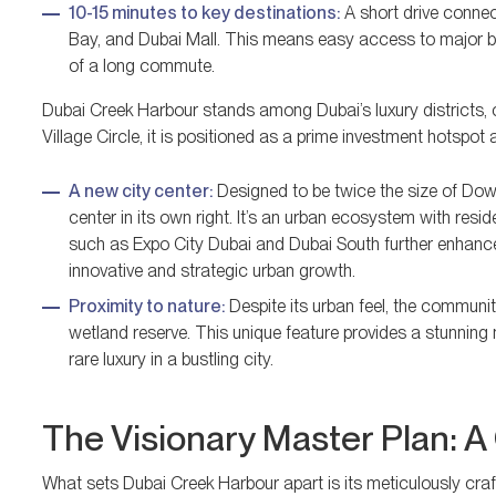
10-15 minutes to key destinations:
A short drive connec
Bay, and Dubai Mall. This means easy access to major bus
of a long commute.
Dubai Creek Harbour stands among Dubai’s luxury districts, 
Village Circle, it is positioned as a prime investment hotspot 
A new city center:
Designed to be twice the size of Down
center in its own right. It’s an urban ecosystem with res
such as Expo City Dubai and Dubai South further enhanc
innovative and strategic urban growth.
Proximity to nature:
Despite its urban feel, the communit
wetland reserve. This unique feature provides a stunning
rare luxury in a bustling city.
The Visionary Master Plan: A 
What sets Dubai Creek Harbour apart is its meticulously crafte