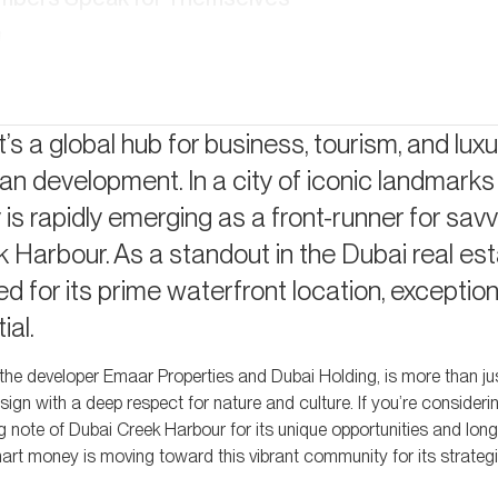
I
estment Appeal
ss, Greater Rewards
t’s a global hub for business, tourism, and luxur
an development. In a city of iconic landmarks
Your Returns
s rapidly emerging as a front-runner for sav
k Harbour. As a standout in the Dubai real es
 for its prime waterfront location, exception
ial.
 the developer Emaar Properties and Dubai Holding, is more than j
design with a deep respect for nature and culture. If you’re consideri
ng note of Dubai Creek Harbour for its unique opportunities and lon
smart money is moving toward this vibrant community for its strateg