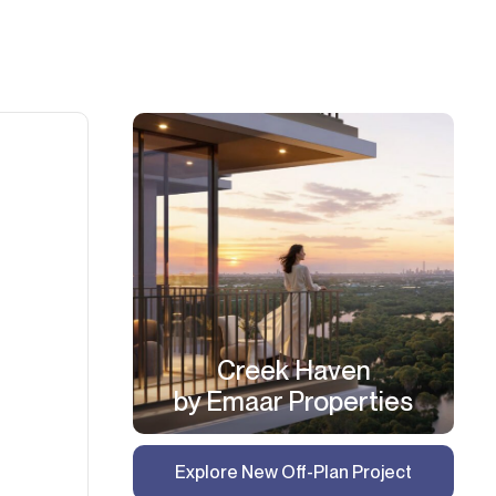
Creek Haven
by Emaar Properties
Explore New Off-Plan Project