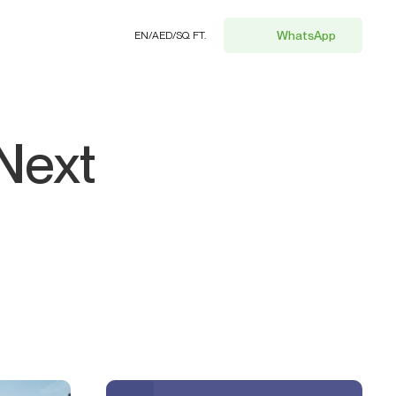
WhatsApp
EN
/
AED
/
SQ. FT.
Next