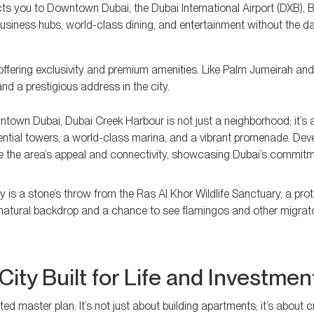
ts you to Downtown Dubai, the Dubai International Airport (DXB), 
iness hubs, world-class dining, and entertainment without the dai
offering exclusivity and premium amenities. Like Palm Jumeirah an
and a prestigious address in the city.
town Dubai, Dubai Creek Harbour is not just a neighborhood; it’s a
idential towers, a world-class marina, and a vibrant promenade. De
e the area’s appeal and connectivity, showcasing Dubai’s commitm
y is a stone’s throw from the Ras Al Khor Wildlife Sanctuary, a pro
 natural backdrop and a chance to see flamingos and other migrato
City Built for Life and Investmen
d master plan. It’s not just about building apartments; it’s about c