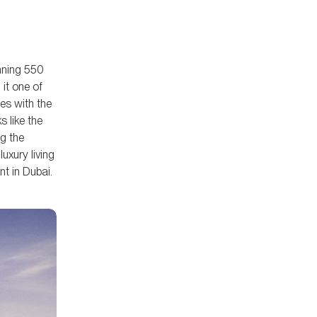
Properties combines world-class
residences with unmatched
lifestyle offerings.
anning 550
it one of
es with the
s like the
g the
uxury living
t in Dubai.