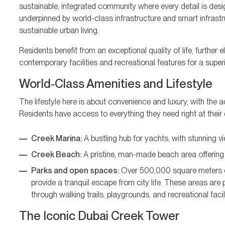
sustainable, integrated community where every detail is desi
underpinned by world-class infrastructure and smart infrastr
sustainable urban living.
Residents benefit from an exceptional quality of life, furthe
contemporary facilities and recreational features for a superi
World-Class Amenities and Lifestyle
The lifestyle here is about convenience and luxury, with the 
Residents have access to everything they need right at their 
Creek Marina:
A bustling hub for yachts, with stunning v
Creek Beach:
A pristine, man-made beach area offering a
Parks and open spaces:
Over 500,000 square meters of 
provide a tranquil escape from city life. These areas are 
through walking trails, playgrounds, and recreational facili
The Iconic Dubai Creek Tower