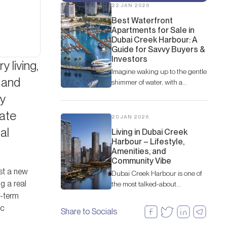
22 JAN 2026
Best Waterfront
Apartments for Sale in
Dubai Creek Harbour: A
Guide for Savvy Buyers &
Investors
y living,
Imagine waking up to the gentle
 and
shimmer of water, with a
panoramic view of a vibrant
vy
cityscape framed by the iconic
tate
Dubai skyline.
20 JAN 2026
al
Living in Dubai Creek
Harbour – Lifestyle,
Amenities, and
Community Vibe
ust a new
Dubai Creek Harbour is one of
ng a real
the most talked-about
waterfront communities in
g-term
Dubai. Nestled along the
ic
Share to Socials
historic Dubai Creek, this
modern development by Emaar