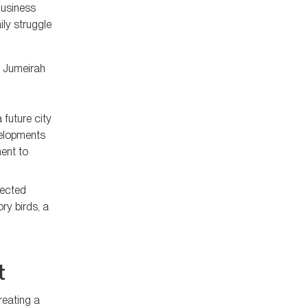
Business
ly struggle
d Jumeirah
 future city
velopments
ent to
tected
ry birds, a
t
reating a