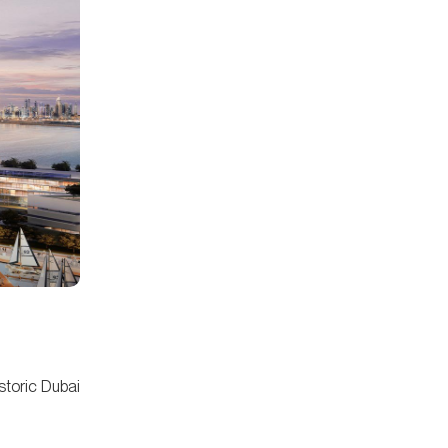
istoric Dubai