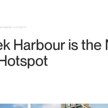
NVESTMENT HOTSPOT
k Harbour is the 
 Hotspot