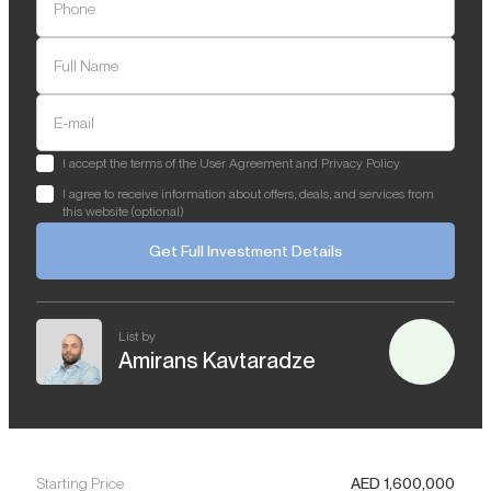
Phone
Full Name
E-mail
I accept the terms of the User Agreement and Privacy Policy
I agree to receive information about offers, deals, and services from
this website (optional)
Get Full Investment Details
List by
Amirans Kavtaradze
Starting Price
AED
1,600,000