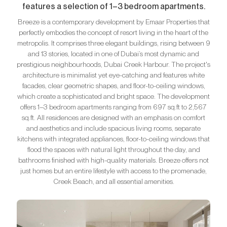
features a selection of 1–3 bedroom apartments.
Breeze is a contemporary development by Emaar Properties that
perfectly embodies the concept of resort living in the heart of the
metropolis. It comprises three elegant buildings, rising between 9
and 13 stories, located in one of Dubai’s most dynamic and
prestigious neighbourhoods, Dubai Creek Harbour. The project's
architecture is minimalist yet eye-catching and features white
facades, clear geometric shapes, and floor-to-ceiling windows,
which create a sophisticated and bright space. The development
offers 1–3 bedroom apartments ranging from 697 sq.ft to 2,567
sq.ft. All residences are designed with an emphasis on comfort
and aesthetics and include spacious living rooms, separate
kitchens with integrated appliances, floor-to-ceiling windows that
flood the spaces with natural light throughout the day, and
bathrooms finished with high-quality materials. Breeze offers not
just homes but an entire lifestyle with access to the promenade,
Creek Beach, and all essential amenities.