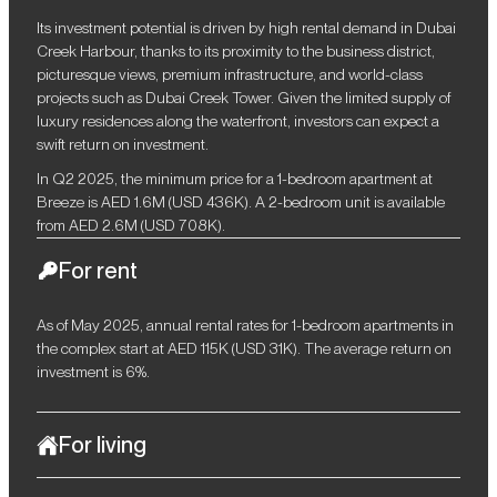
Its investment potential is driven by high rental demand in Dubai
Creek Harbour, thanks to its proximity to the business district,
picturesque views, premium infrastructure, and world-class
projects such as Dubai Creek Tower. Given the limited supply of
luxury residences along the waterfront, investors can expect a
swift return on investment.
In Q2 2025, the minimum price for a 1-bedroom apartment at
Breeze is AED 1.6M (USD 436K). A 2-bedroom unit is available
from AED 2.6M (USD 708K).
For rent
As of May 2025, annual rental rates for 1-bedroom apartments in
the complex start at AED 115K (USD 31K). The average return on
investment is 6%.
For living
Breeze is a harmonious blend of contemporary style, comfort,