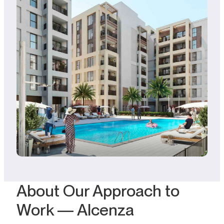
About Our Approach to
Work — Alcenza