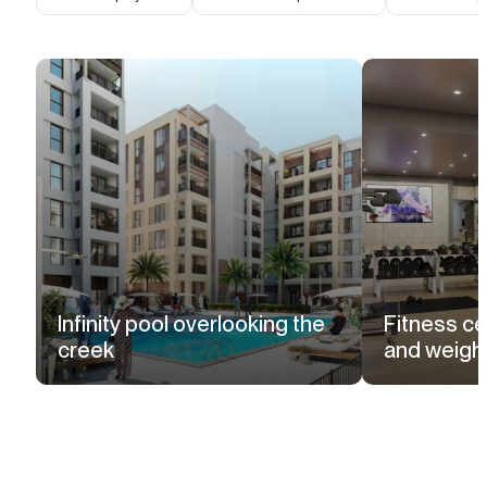
Infinity pool overlooking the
Fitness ce
creek
and weight