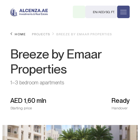
EN
/
AED
/
SQ. FT.
HOME
PROJECTS
BREEZE BY EMAAR PROPERTIES
Breeze by Emaar
Properties
1–3 bedroom apartments
R
AED
1,60 mln
Ready
Starting price
Handover
. M.