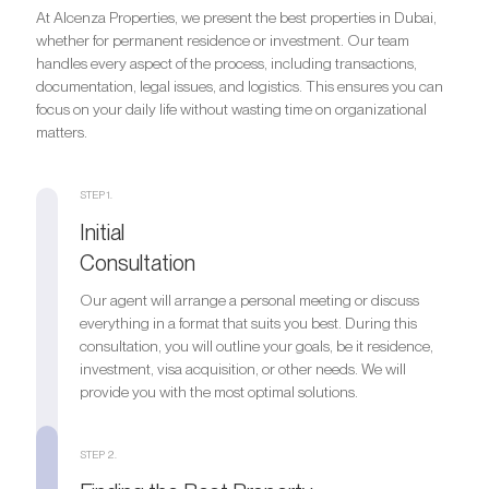
At Alcenza Properties, we present the best properties in Dubai,
whether for permanent residence or investment. Our team
handles every aspect of the process, including transactions,
documentation, legal issues, and logistics. This ensures you can
focus on your daily life without wasting time on organizational
matters.
STEP 1.
Initial
Consultation
Our agent will arrange a personal meeting or discuss
everything in a format that suits you best. During this
consultation, you will outline your goals, be it residence,
investment, visa acquisition, or other needs. We will
provide you with the most optimal solutions.
STEP 2.