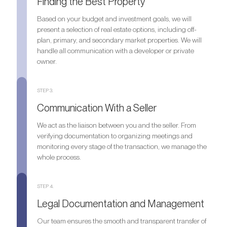
Finding the Best Property
Based on your budget and investment goals, we will
present a selection of real estate options, including off-
plan, primary, and secondary market properties. We will
handle all communication with a developer or private
owner.
STEP 3.
Communication With a Seller
We act as the liaison between you and the seller. From
verifying documentation to organizing meetings and
monitoring every stage of the transaction, we manage the
whole process.
STEP 4.
Legal Documentation and Management
Our team ensures the smooth and transparent transfer of