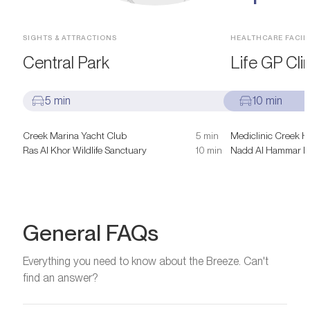
SIGHTS & ATTRACTIONS
HEALTHCARE FACILI
Central Park
Life GP Clin
5 min
10 min
Creek Marina Yacht Club
5 min
Mediclinic Creek H
Ras Al Khor Wildlife Sanctuary
10 min
Nadd Al Hammar He
General FAQs
Everything you need to know about the Breeze. Can't
find an answer?