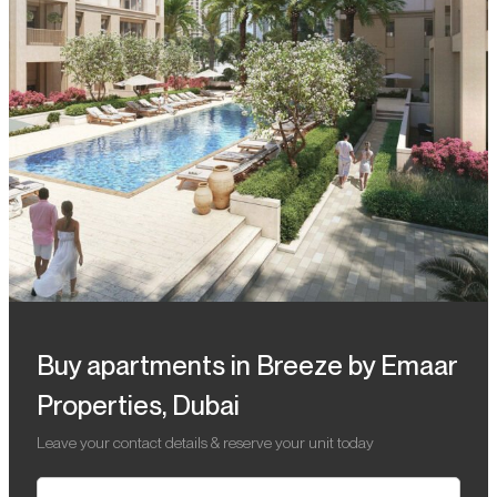
Buy apartments in Breeze by Emaar
Properties, Dubai
Leave your contact details & reserve your unit today