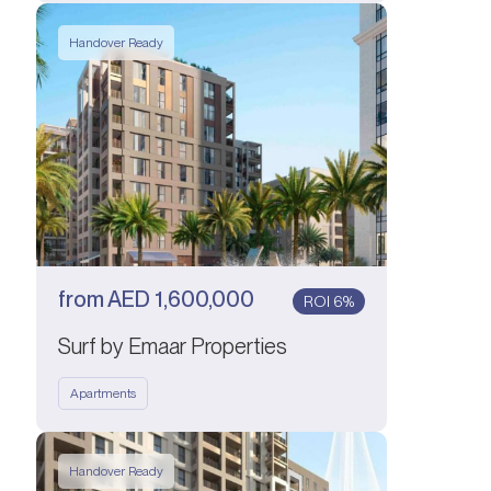
Handover Ready
from
AED
1,600,000
ROI 6%
Surf by Emaar Properties
Apartments
Handover Ready