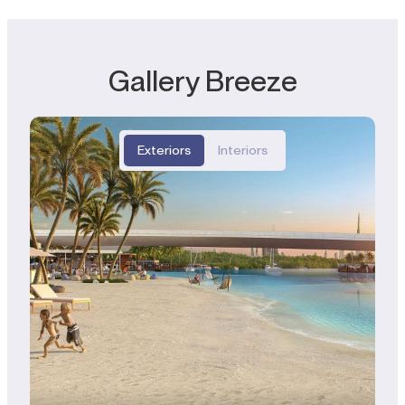
Gallery Breeze
Exteriors
Interiors