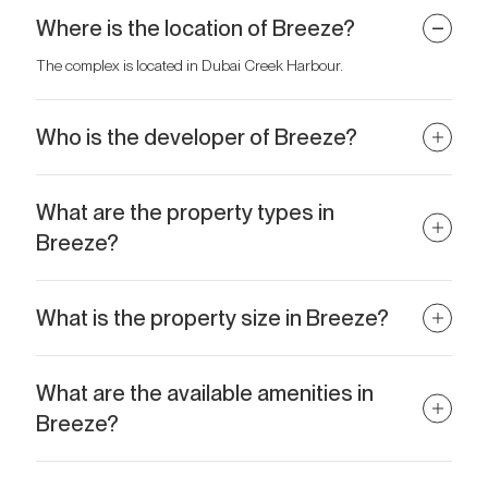
Where is the location of Breeze?
The complex is located in Dubai Creek Harbour.
Who is the developer of Breeze?
The project is developed by Emaar Properties.
What are the property types in
Breeze?
The complex offers 1–3 bedroom apartments.
What is the property size in Breeze?
Residences range in size from 697 sq.ft to 2,567 sq.ft.
What are the available amenities in
Breeze?
Amenities include an infinity pool overlooking the creek, a fitness