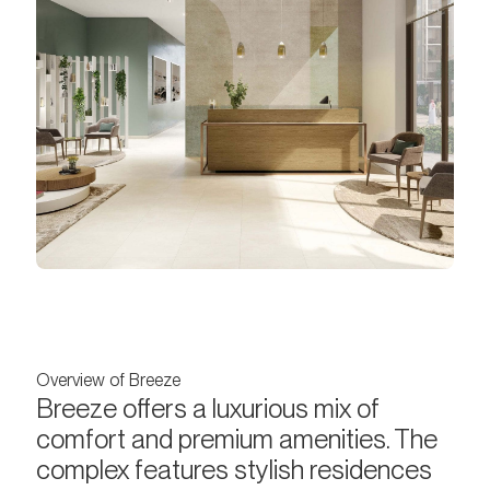
Overview of Breeze
Breeze offers a luxurious mix of
comfort and premium amenities. The
complex features stylish residences