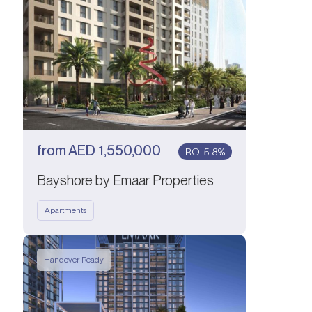
from
AED
1,550,000
ROI 5.8%
Bayshore by Emaar Properties
Apartments
Handover Ready