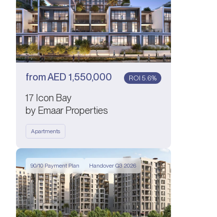
from
AED
1,550,000
ROI 5.6%
17 Icon Bay
by Emaar Properties
Apartments
90/10 Payment Plan
Handover Q3 2026