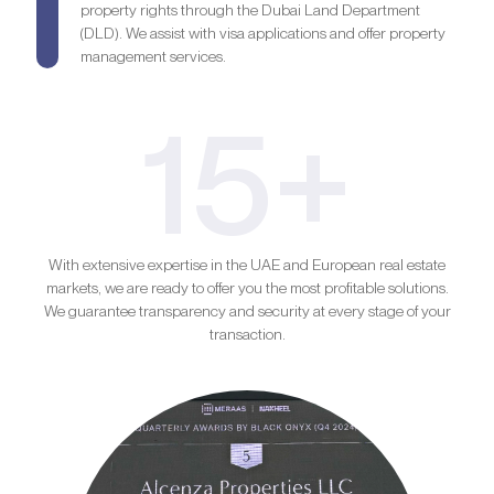
property rights through the Dubai Land Department
(DLD). We assist with visa applications and offer property
management services.
15+
With extensive expertise in the UAE and European real estate
markets, we are ready to offer you the most profitable solutions.
We guarantee transparency and security at every stage of your
transaction.