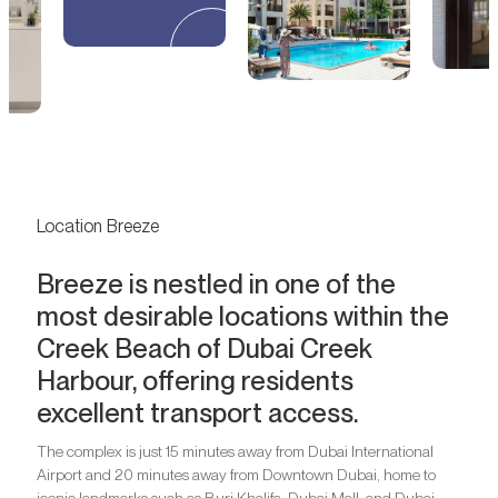
Location Breeze
Breeze is nestled in one of the
most desirable locations within the
Creek Beach of Dubai Creek
Harbour, offering residents
excellent transport access.
The complex is just 15 minutes away from Dubai International
Airport and 20 minutes away from Downtown Dubai, home to