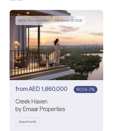
80/20 Payment Plan
Handover Q1 2030
from
AED
1,860,000
ROI 6–7%
Creek Haven
by Emaar Properties
Apartments