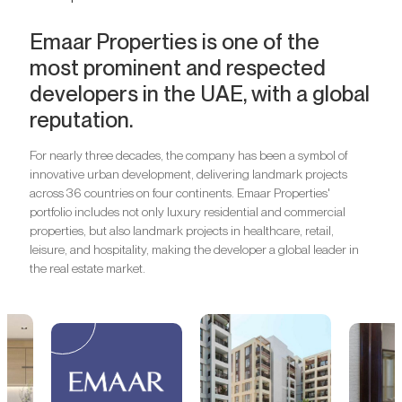
Emaar Properties is one of the
most prominent and respected
developers in the UAE, with a global
reputation.
For nearly three decades, the company has been a symbol of
innovative urban development, delivering landmark projects
across 36 countries on four continents. Emaar Properties'
portfolio includes not only luxury residential and commercial
properties, but also landmark projects in healthcare, retail,
leisure, and hospitality, making the developer a global leader in
the real estate market.