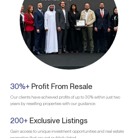
30%+
Profit From Resale
Our clients have achieved profits of up to 30% within just two
years by reselling properties with our guidance.
200+
Exclusive Listings
Gain access to unique investment opportunities and real estate
properties that are not publicly listed.