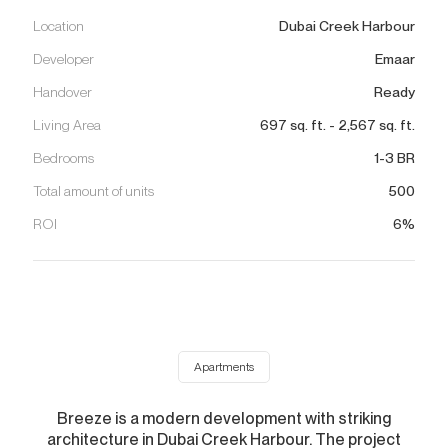
Location
Dubai Creek Harbour
Developer
Emaar
Handover
Ready
Living Area
697
sq. ft.
-
2,567
sq. ft.
Bedrooms
1-3 BR
Total amount of units
500
ROI
6%
Apartments
Breeze is a modern development with striking
architecture in Dubai Creek Harbour. The project