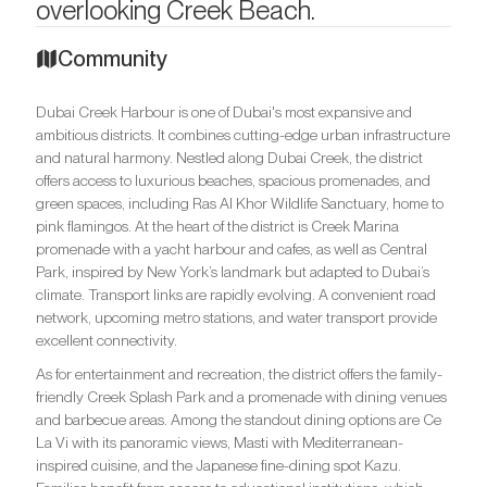
overlooking Creek Beach.
Community
Dubai Creek Harbour is one of Dubai's most expansive and
ambitious districts. It combines cutting-edge urban infrastructure
and natural harmony. Nestled along Dubai Creek, the district
offers access to luxurious beaches, spacious promenades, and
green spaces, including Ras Al Khor Wildlife Sanctuary, home to
pink flamingos. At the heart of the district is Creek Marina
promenade with a yacht harbour and cafes, as well as Central
Park, inspired by New York’s landmark but adapted to Dubai’s
climate. Transport links are rapidly evolving. A convenient road
network, upcoming metro stations, and water transport provide
excellent connectivity.
As for entertainment and recreation, the district offers the family-
friendly Creek Splash Park and a promenade with dining venues
and barbecue areas. Among the standout dining options are Ce
La Vi with its panoramic views, Masti with Mediterranean-
inspired cuisine, and the Japanese fine-dining spot Kazu.