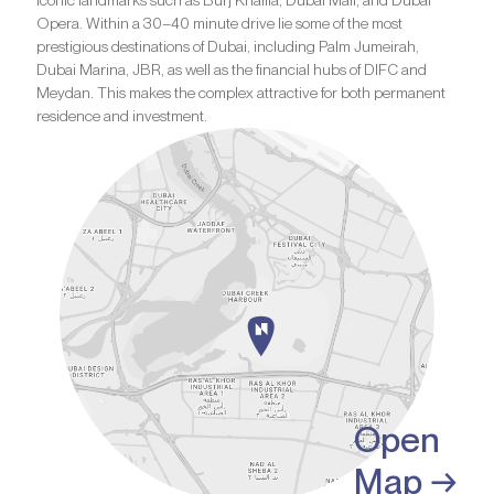
iconic landmarks such as Burj Khalifa, Dubai Mall, and Dubai
Opera. Within a 30–40 minute drive lie some of the most
prestigious destinations of Dubai, including Palm Jumeirah,
Dubai Marina, JBR, as well as the financial hubs of DIFC and
Meydan. This makes the complex attractive for both permanent
residence and investment.
Open
Map →