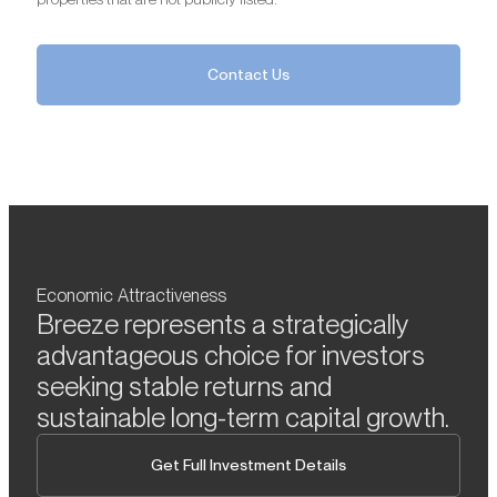
Contact Us
Economic Attractiveness
Breeze represents a strategically
advantageous choice for investors
seeking stable returns and
sustainable long-term capital growth.
Get Full Investment Details