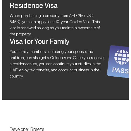
Residence Visa
When purchasing a property from AED 2M (USD
545K), you can apply for a 10-year Golden Visa. This
visa is renewed as long as you maintain ownership of
the property.
Visa for Your Family
Your family members, including your spouse and
children, can also get a Golden Visa. Once you receive
a residence visa, you can continue your studies in the
UAE, enjoy tax benefits, and conduct business in the
country.
Developer Breeze