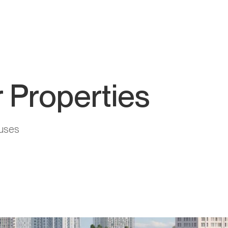
 Properties
uses