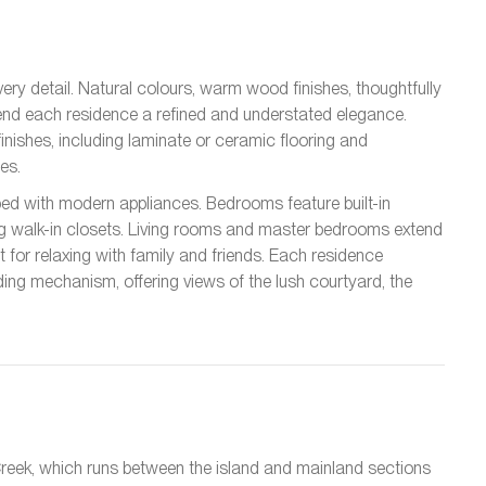
very detail. Natural colours, warm wood finishes, thoughtfully
lend each residence a refined and understated elegance.
inishes, including laminate or ceramic flooring and
es.
ped with modern appliances. Bedrooms feature built-in
 walk-in closets. Living rooms and master bedrooms extend
 for relaxing with family and friends. Each residence
iding mechanism, offering views of the lush courtyard, the
Creek, which runs between the island and mainland sections