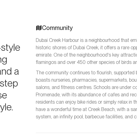
Community
Dubai Creek Harbour is a neighbourhood that emb
style
historic shores of Dubai Creek, it offers a rare o
emirate. One of the neighbourhood's key attractio
ing
flamingos and over 450 other species of birds a
and a
The community continues to flourish, supported 
rstep
boasts nurseries, pharmacies, supermarkets, bout
salons, and fitness centres. Schools are under c
se
Promenade, with its abundance of cafes and recr
residents can enjoy bike rides or simply relax in 
yle.
have a wonderful time at Creek Beach, with a s
system, an infinity pool, barbecue facilities, and