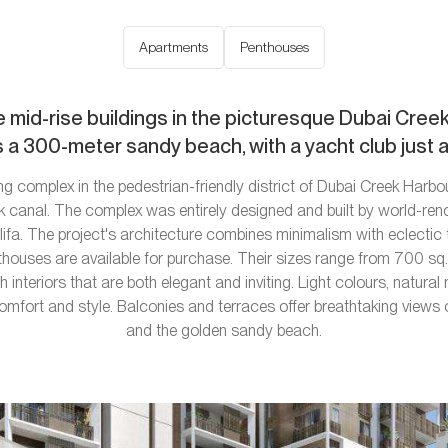
Apartments
Penthouses
e mid-rise buildings in the picturesque Dubai Cre
 a 300-meter sandy beach, with a yacht club just 
ng complex in the pedestrian-friendly district of Dubai Creek Harbou
ek canal. The complex was entirely designed and built by world-re
lifa. The project's architecture combines minimalism with eclecti
uses are available for purchase. Their sizes range from 700 sq.f
 interiors that are both elegant and inviting. Light colours, natural 
fort and style. Balconies and terraces offer breathtaking views o
and the golden sandy beach.