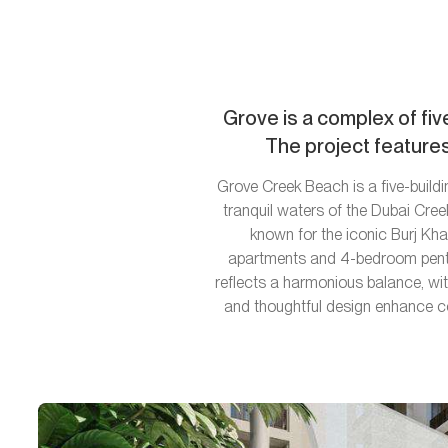
Grove is a complex of fiv
The project features
Grove Creek Beach is a five-buildi
tranquil waters of the Dubai Cre
known for the iconic Burj Kha
apartments and 4-bedroom pentho
reflects a harmonious balance, with
and thoughtful design enhance com