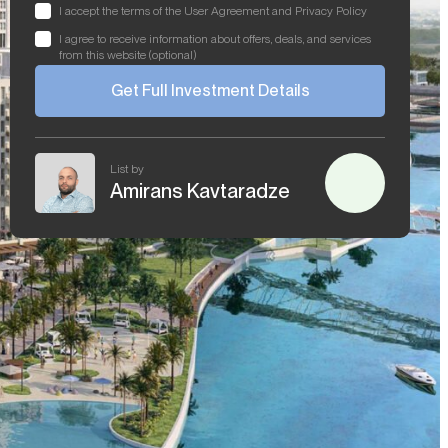
I accept the terms of the User Agreement and Privacy Policy
I agree to receive information about offers, deals, and services
from this website (optional)
Get Full Investment Details
List by
Amirans Kavtaradze