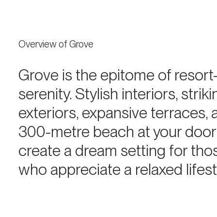
Overview of Grove
Grove is the epitome of resort-
serenity. Stylish interiors, strik
exteriors, expansive terraces, 
300-metre beach at your doo
create a dream setting for tho
who appreciate a relaxed lifest