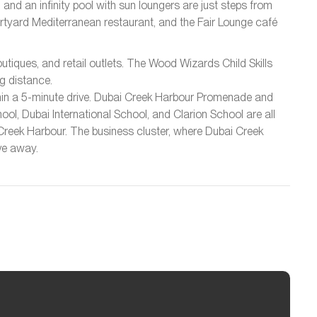
d an infinity pool with sun loungers are just steps from
rtyard Mediterranean restaurant, and the Fair Lounge café
utiques, and retail outlets. The Wood Wizards Child Skills
g distance.
thin a 5-minute drive. Dubai Creek Harbour Promenade and
ol, Dubai International School, and Clarion School are all
c Creek Harbour. The business cluster, where Dubai Creek
ive away.