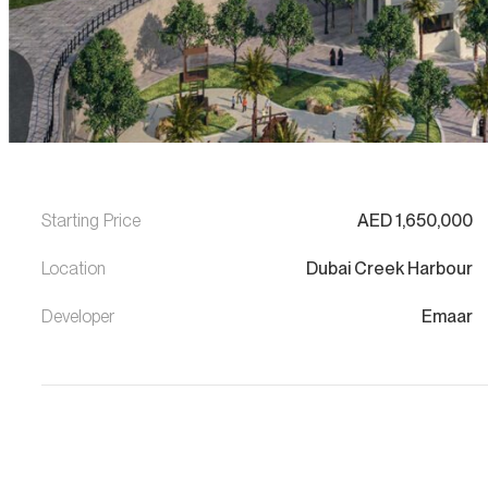
Starting Price
AED
1,650,000
Location
Dubai Creek Harbour
Developer
Emaar