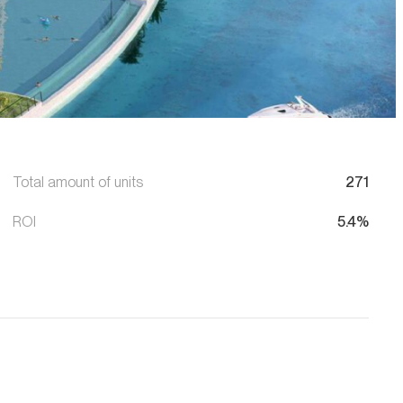
Total amount of units
271
ROI
5.4%