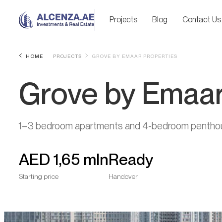
Projects
Blog
Contact Us
HOME
PROJECTS
GROVE BY EMAAR PROPERTIES
Grove by Emaar
1–3 bedroom apartments and 4-bedroom pentho
AED
1,65 mln
Ready
Starting price
Handover