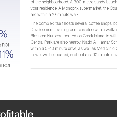
of the neighbourhood. A 300-metre sandy beach an
your residence. A Monoprix supermarket, the Cou
are within a 10-minute walk.
The complex itself hosts several coffee shops, bo
Development Training centre is also within walkin
4%
Blossom Nursery, located on Creek Island, is wi
Central Park are also nearby. Nadd Al Hamar Scho
e ROI
within a 5–10 minute drive, as well as Mediclini
11%
Tower will be located, is about a 5–10 minute dr
al ROI
ofitable