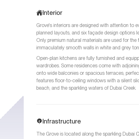
Interior
Grove's interiors are designed with attention to e
planned layouts, and six façade design options 
Only premium natural materials are used for the f
immaculately smooth walls in white and grey ton
Open-plan kitchens are fully furnished and equip
wardrobes. Some residences come with adjoining
onto wide balconies or spacious terraces, perfect
features floor-to-ceiling windows with a silent sl
beach, and the sparkling waters of Dubai Creek.
Infrastructure
The Grove is located along the sparkling Dubai 