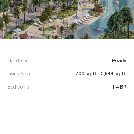
Handover
Ready
Living Area
700
sq. ft.
-
2,566
sq. ft.
Bedrooms
1-4 BR