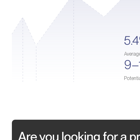
5.
Averag
9–
Potenti
Are you looking for a pr