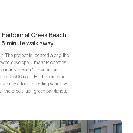
ek Harbour at Creek Beach.
a 5-minute walk away.
r. The project is located along the
nowed developer Emaar Properties,
c touches. Stylish 1–3 bedroom
t to 2,566 sq.ft. Each residence
materials, floor-to-ceiling windows,
f the creek, lush green parklands,