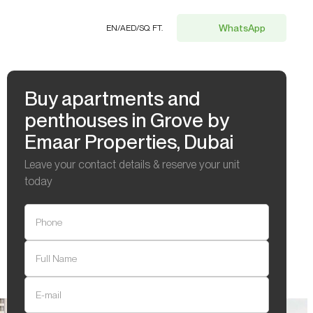
WhatsApp
EN
/
AED
/
SQ. FT.
Buy apartments and
penthouses in Grove by
Emaar Properties, Dubai
Leave your contact details & reserve your unit
today
Phone
Full Name
E-mail