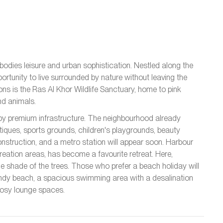
odies leisure and urban sophistication. Nestled along the
pportunity to live surrounded by nature without leaving the
ns is the Ras Al Khor Wildlife Sanctuary, home to pink
nd animals.
by premium infrastructure. The neighbourhood already
iques, sports grounds, children's playgrounds, beauty
onstruction, and a metro station will appear soon. Harbour
eation areas, has become a favourite retreat. Here,
the shade of the trees. Those who prefer a beach holiday will
andy beach, a spacious swimming area with a desalination
 cosy lounge spaces.